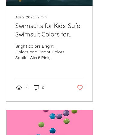
Apr 2, 2025
∙
2
min
Swimsuits for Kids: Safe
Swimsuit Colors for
Visibility
Bright colors Bright
Colors and Bright Colors!
Spoiler Alert! Pink,
Orange, Yellow and Red
can be seen the best
under pool water and...
14
0