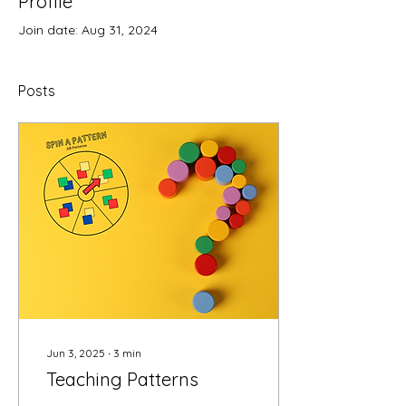
Profile
Join date: Aug 31, 2024
Posts
Jun 3, 2025
∙
3
min
Teaching Patterns