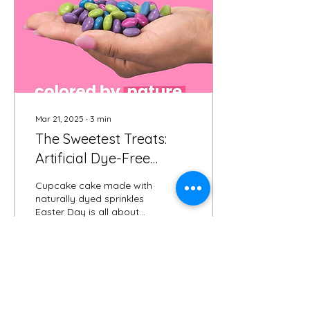
Mar 21, 2025
∙
3
min
The Sweetest Treats:
Artificial Dye-Free
Easter Candies 💖🍬
Cupcake cake made with
naturally dyed sprinkles
Easter Day is all about
Jesus's love, chocolate,
and those cute little
candies—but have...
33
0