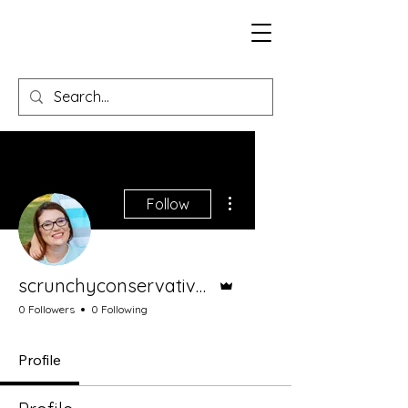
More actions
Follow
Admin
scrunchyconservativemom
0 Followers
0 Following
Profile