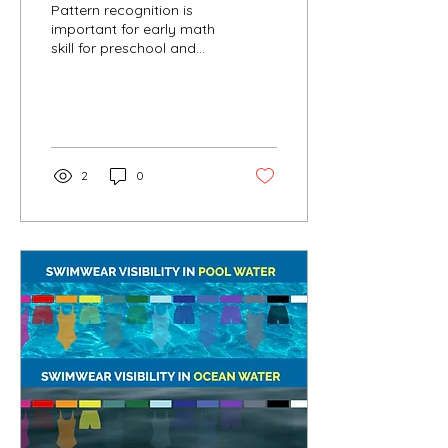
Pattern recognition is
important for early math
skill for preschool and
kindergarten age. A
simple concept with a
powerful impact....
2
0