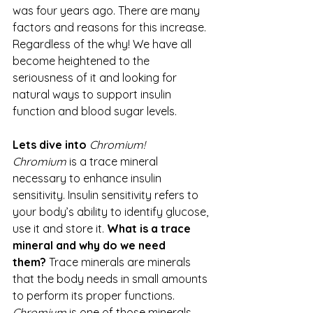
was four years ago. There are many 
factors and reasons for this increase. 
Regardless of the why! We have all 
become heightened to the 
seriousness of it and looking for 
natural ways to support insulin 
function and blood sugar levels.
Lets dive into 
Chromium! 
Chromium
 is a trace mineral 
necessary to enhance insulin 
sensitivity. Insulin sensitivity refers to 
your body’s ability to identify glucose, 
use it and store it. 
What is a trace 
mineral and why do we need 
them?
 Trace minerals are minerals 
that the body needs in small amounts 
to perform its proper functions. 
Chromium
 is one of those minerals 