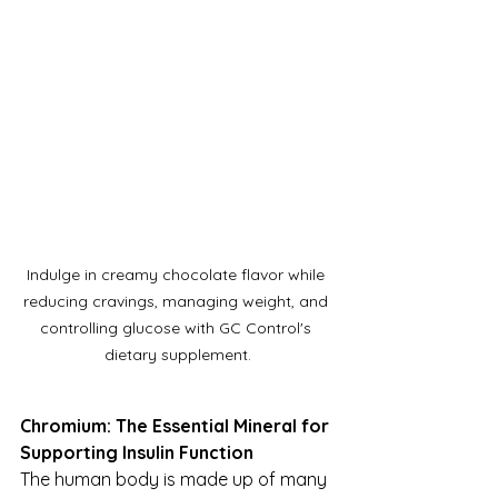
Indulge in creamy chocolate flavor while 
reducing cravings, managing weight, and 
controlling glucose with GC Control's 
dietary supplement.
Chromium: The Essential Mineral for 
Supporting Insulin Function
The human body is made up of many 