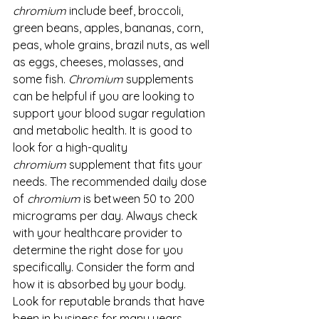
chromium
 include beef, broccoli, 
green beans, apples, bananas, corn, 
peas, whole grains, brazil nuts, as well 
as eggs, cheeses, molasses, and 
some fish. 
Chromium
 supplements 
can be helpful if you are looking to 
support your blood sugar regulation 
and metabolic health. It is good to 
look for a high-quality 
chromium
 supplement that fits your 
needs. The recommended daily dose 
of 
chromium
 is between 50 to 200 
micrograms per day. Always check 
with your healthcare provider to 
determine the right dose for you 
specifically. Consider the form and 
how it is absorbed by your body. 
Look for reputable brands that have 
been in business for many years. 