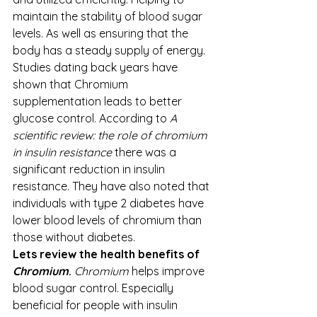
maintain the stability of blood sugar 
levels. As well as ensuring that the 
body has a steady supply of energy.
Studies dating back years have 
shown that Chromium 
supplementation leads to better 
glucose control. According to 
A 
scientific review: the role of chromium 
in insulin resistance
 there was a 
significant reduction in insulin 
resistance. They have also noted that 
individuals with type 2 diabetes have 
lower blood levels of chromium than 
those without diabetes.  
Lets review the health benefits of 
Chromium
. 
Chromium
 helps improve 
blood sugar control. Especially 
beneficial for people with insulin 