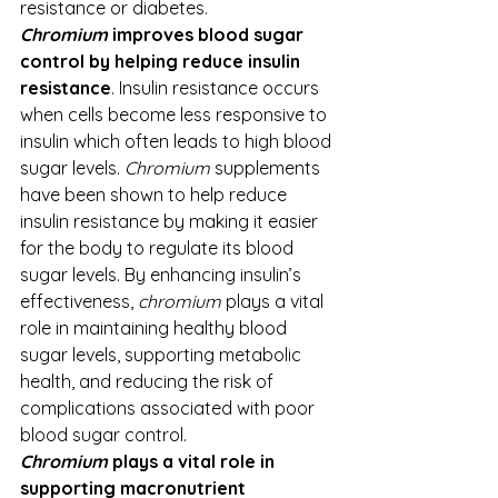
resistance or diabetes. 
Chromium
 improves blood sugar 
control by helping reduce insulin 
resistance
. Insulin resistance occurs 
when cells become less responsive to 
insulin which often leads to high blood 
sugar levels. 
Chromium
 supplements 
have been shown to help reduce 
insulin resistance by making it easier 
for the body to regulate its blood 
sugar levels. By enhancing insulin’s 
effectiveness, 
chromium
 plays a vital 
role in maintaining healthy blood 
sugar levels, supporting metabolic 
health, and reducing the risk of 
complications associated with poor 
blood sugar control.
Chromium
 plays a vital role in 
supporting macronutrient 