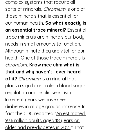
complex systems that require all 
sorts of minerals. 
Chromium
 is one of 
those minerals that is essential for 
our human health
. So what exactly is 
an essential trace mineral?
 Essential 
trace minerals are minerals our body 
needs in small amounts to function. 
Although minute they are vital for our 
health. One of those trace minerals is 
chromium
. Krow·mee·uhm what is 
that and why haven’t I ever heard 
of it? 
Chromium
 is a mineral that 
plays a significant role in blood sugar 
regulation and insulin sensitivity.
In recent years we have seen 
diabetes in all age groups increase. In 
fact the CDC reported “
An estimated 
97.6 million adults aged 18 years or 
older had pre-diabetes in 2021
.” That 