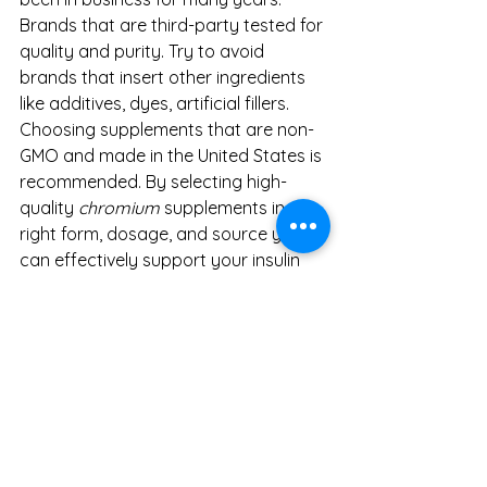
Brands that are third-party tested for 
quality and purity. Try to avoid 
brands that insert other ingredients 
like additives, dyes, artificial fillers. 
Choosing supplements that are non-
GMO and made in the United States is 
recommended. By selecting high-
quality 
chromium
 supplements in the 
right form, dosage, and source you 
can effectively support your insulin 
function and overall metabolic well-
being. Always consult a healthcare 
professional before starting any new 
supplement regimen.
For a small amount mineral in the 
body, it sure does do a lot. It is highly 
recommended to incorporate 
chromium into your diet and daily 