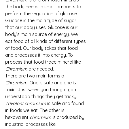
the body needs in small amounts to 
perform the regulation of glucose. 
Glucose is the main type of sugar 
that our body uses. Glucose is our 
body’s main source of energy. We 
eat food of all kinds of different types 
of food. Our body takes that food 
and processes it into energy. To 
process that food trace mineral like 
Chromium
 are needed. 
There are two main forms of 
Chromium
. One is safe and one is 
toxic. Just when you thought you 
understood things they get tricky. 
Trivalent chromium
 is safe and found 
in foods we eat. The other is 
hexavalent 
chromium
 is produced by 
industrial processes like 