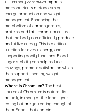
In summary 
chromium
 impacts 
macronutrients metabolism by 
energy production and weight 
management. Enhancing the 
metabolism of carbohydrates, 
proteins and fats chromium ensures 
that the body can efficiently produce 
and utilize energy. This is a critical 
function for overall energy and 
supporting bodily functions. Blood 
sugar stability can help reduce 
cravings, promote satisfaction which 
then supports healthy weight 
management.
Where is Chromium? 
The best 
source of Chromium is natural. Its 
actually in many of the foods your 
eating but are you eating enough of 
them. Foods that contain 