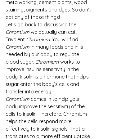
metalworking, cement plants, wood 
staining, pigments and dyes. So don’t 
eat any of those things!
Let’s go back to discussing the 
Chromium 
we actually can eat; 
Trivalent 
Chromium
. You will find 
Chromium
 in many foods and in is 
needed by our body to regulate 
blood sugar. 
Chromium
 works to 
improve insulins sensitivity in the 
body. Insulin is a hormone that helps 
sugar enter the body’s cells and 
transfer into energy. 
Chromium
 comes in to help your 
body improve the sensitivity of the 
cells to insulin. Therefore, Chromium 
helps the cells respond more 
effectively to insulin signals. That all 
translates to a more efficient uptake 