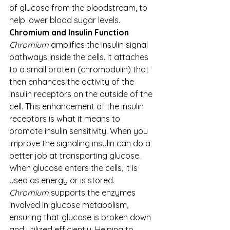
of glucose from the bloodstream, to 
help lower blood sugar levels.
Chromium and Insulin Function
Chromium
 amplifies the insulin signal 
pathways inside the cells. It attaches 
to a small protein (chromodulin) that 
then enhances the activity of the 
insulin receptors on the outside of the 
cell. This enhancement of the insulin 
receptors is what it means to 
promote insulin sensitivity. When you 
improve the signaling insulin can do a 
better job at transporting glucose. 
When glucose enters the cells, it is 
used as energy or is stored. 
Chromium
 supports the enzymes 
involved in glucose metabolism, 
ensuring that glucose is broken down 
and utilized efficiently. Helping to 