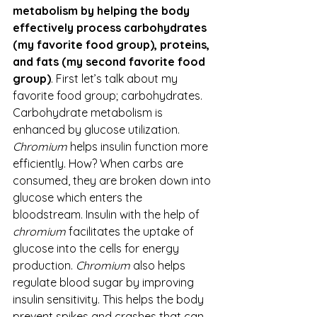
metabolism by helping the body 
effectively process carbohydrates 
(my favorite food group), proteins, 
and fats (my second favorite food 
group)
. First let’s talk about my 
favorite food group; carbohydrates. 
Carbohydrate metabolism is 
enhanced by glucose utilization. 
Chromium
 helps insulin function more 
efficiently. How? When carbs are 
consumed, they are broken down into 
glucose which enters the 
bloodstream. Insulin with the help of 
chromium
 facilitates the uptake of 
glucose into the cells for energy 
production. 
Chromium
 also helps 
regulate blood sugar by improving 
insulin sensitivity. This helps the body 
prevent spikes and crashes that can 