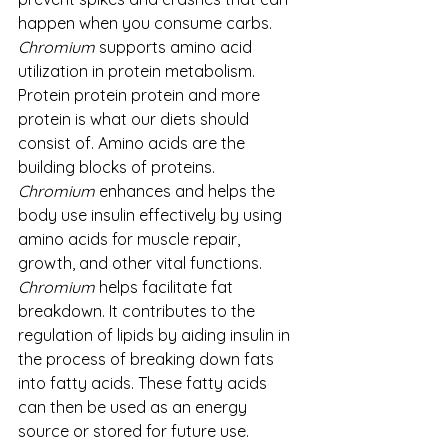
happen when you consume carbs.
Chromium
 supports amino acid 
utilization in protein metabolism. 
Protein protein protein and more 
protein is what our diets should 
consist of. Amino acids are the 
building blocks of proteins. 
Chromium
 enhances and helps the 
body use insulin effectively by using 
amino acids for muscle repair, 
growth, and other vital functions.
Chromium
 helps facilitate fat 
breakdown. It contributes to the 
regulation of lipids by aiding insulin in 
the process of breaking down fats 
into fatty acids. These fatty acids 
can then be used as an energy 
source or stored for future use.